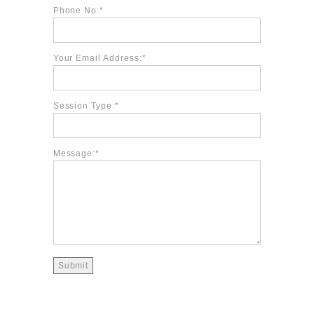
Phone No:
Your Email Address:
Session Type:
Message: