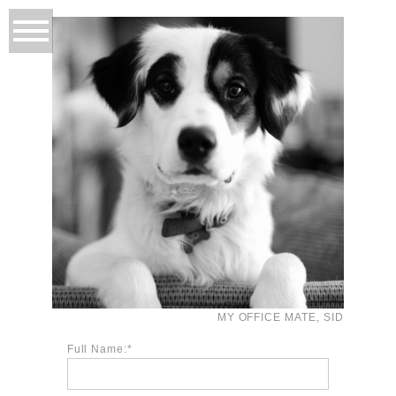
MY OFFICE MATE, SID
Full Name: