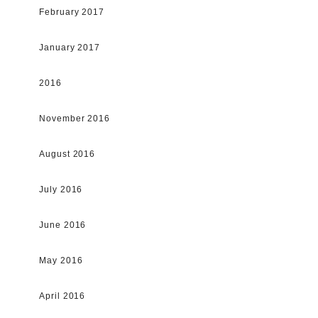
February 2017
January 2017
2016
November 2016
August 2016
July 2016
June 2016
May 2016
April 2016