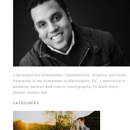
I am based out of beautiful Charlottesville, Virginia, but travel
frequently to my hometown of Washington, DC. I specialize in
wedding, portrait and interior photography. To learn more,
please contact me!
CATEGORIES