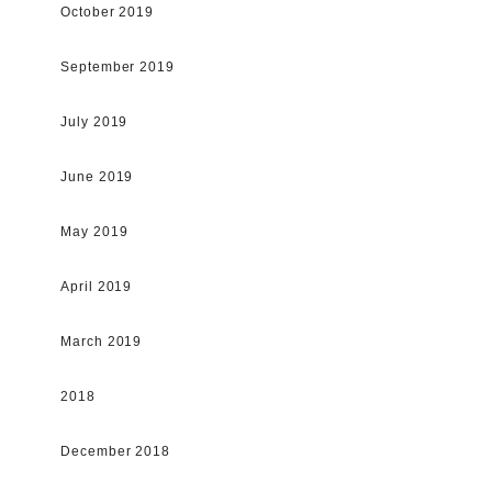
October 2019
September 2019
July 2019
June 2019
May 2019
April 2019
March 2019
2018
December 2018