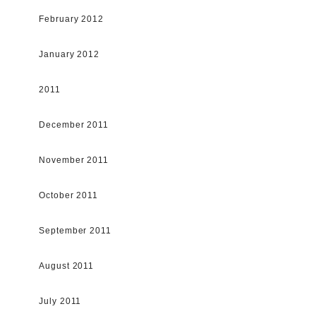
February 2012
January 2012
2011
December 2011
November 2011
October 2011
September 2011
August 2011
July 2011