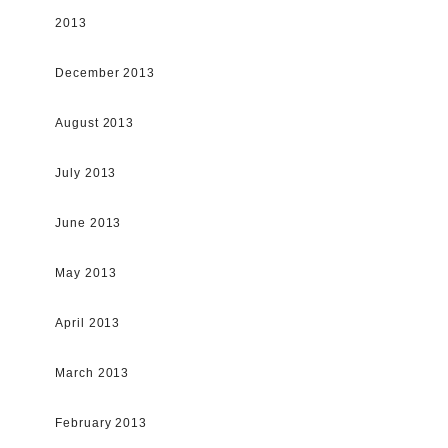
2013
December 2013
August 2013
July 2013
June 2013
May 2013
April 2013
March 2013
February 2013