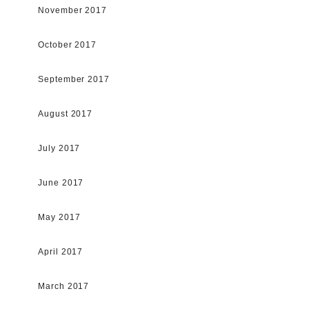
November 2017
October 2017
September 2017
August 2017
July 2017
June 2017
May 2017
April 2017
March 2017