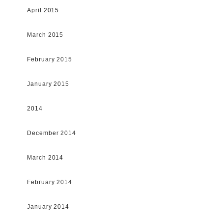
April 2015
March 2015
February 2015
January 2015
2014
December 2014
March 2014
February 2014
January 2014