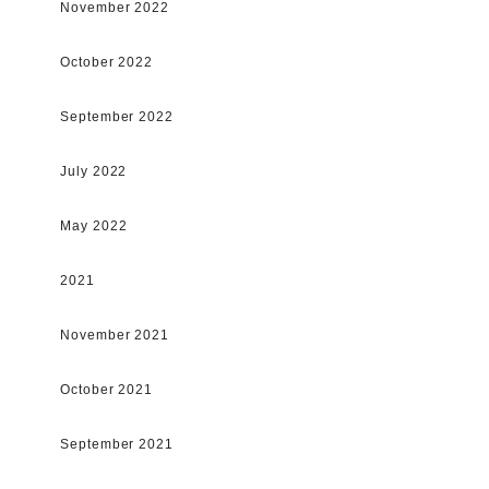
November 2022
October 2022
September 2022
July 2022
May 2022
2021
November 2021
October 2021
September 2021