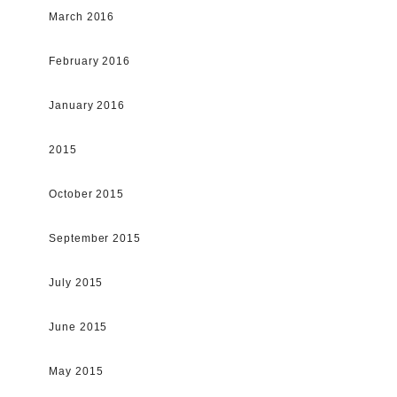
March 2016
February 2016
January 2016
2015
October 2015
September 2015
July 2015
June 2015
May 2015