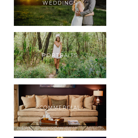
WEDDINGS
PORTRAITS
COMMERCIAL