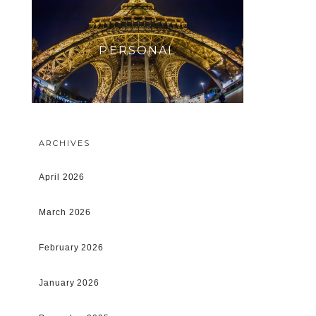
PERSONAL
ARCHIVES
April 2026
March 2026
February 2026
January 2026