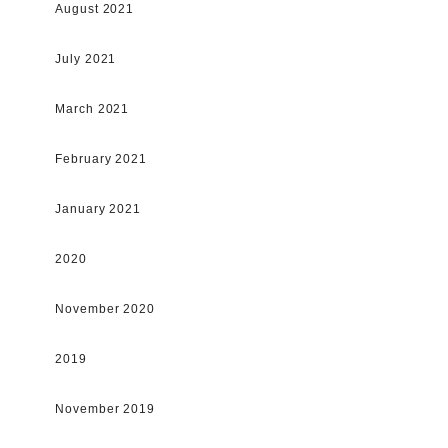
August 2021
July 2021
March 2021
February 2021
January 2021
2020
November 2020
2019
November 2019