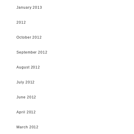
January 2013
2012
October 2012
September 2012
August 2012
July 2012
June 2012
April 2012
March 2012