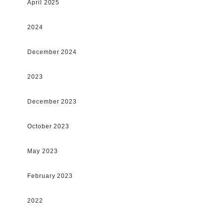
April 2025
2024
December 2024
2023
December 2023
October 2023
May 2023
February 2023
2022