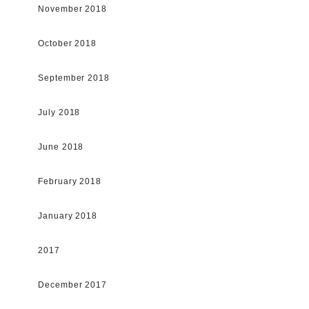
November 2018
October 2018
September 2018
July 2018
June 2018
February 2018
January 2018
2017
December 2017