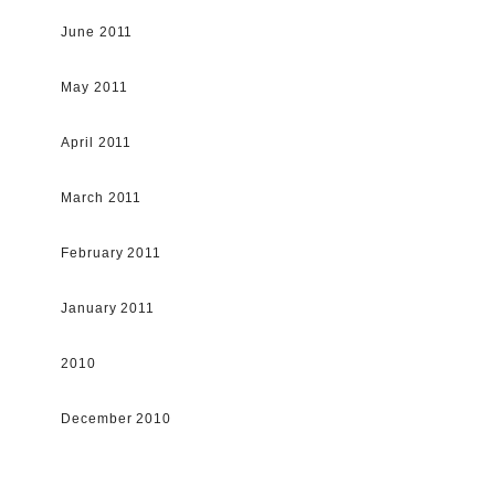
June 2011
May 2011
April 2011
March 2011
February 2011
January 2011
2010
December 2010