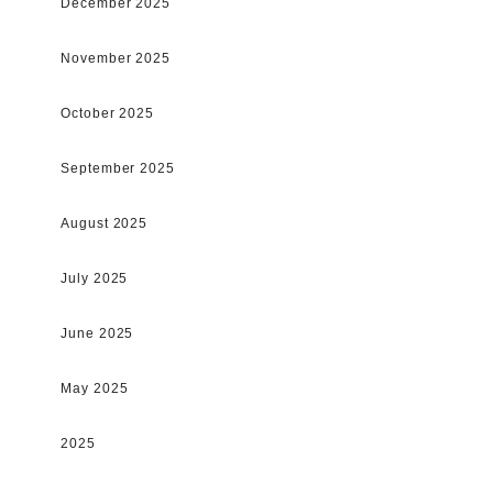
December 2025
November 2025
October 2025
September 2025
August 2025
July 2025
June 2025
May 2025
2025