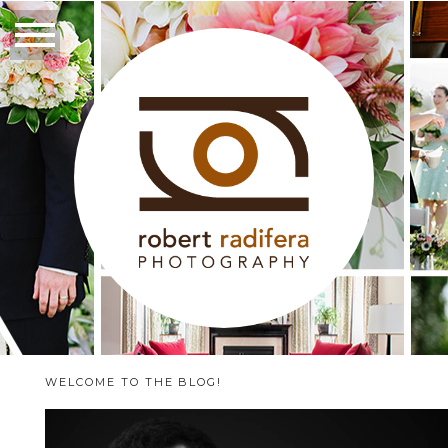
WELCOME TO THE BLOG!