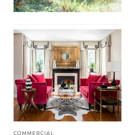
COMMERCIAL