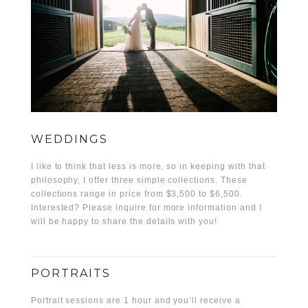
WEDDINGS
I like to think that less is more, so in keeping with that
philosophy, I offer three simple collections. These
collections range in price from $3,500 to $6,500.
Interested? Please inquire for more information and I
will be happy to share the details with you!
PORTRAITS
Portrait sessions are 1 hour and you’ll receive a