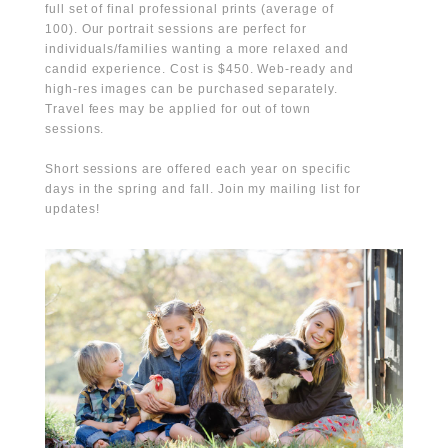
full set of final professional prints (average of
100). Our portrait sessions are perfect for
individuals/families wanting a more relaxed and
candid experience. Cost is $450. Web-ready and
high-res images can be purchased separately.
Travel fees may be applied for out of town
sessions.
Short sessions are offered each year on specific
days in the spring and fall. Join my mailing list for
updates!